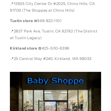
📍13925 City Center Dr #2025, Chino Hills, CA
91709 (The Shoppes at Chino Hills)
Tustin store
☎️949-822-1101
📍2837 Park Ave, Tustin, CA 92782 (The District
at Tustin Legacy)
Kirkland store
☎️425-500-6396
📍25 Central Way #240, Kirkland, WA 98033