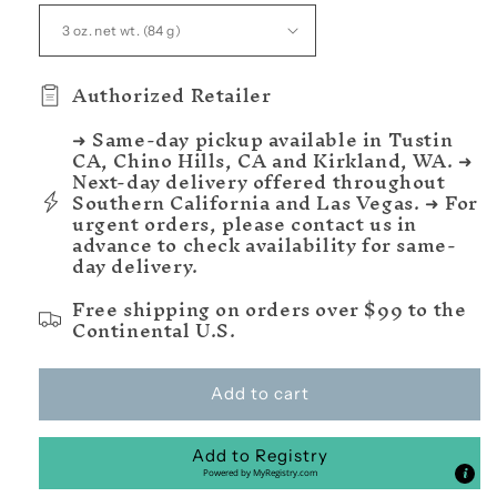
Authorized Retailer
➜ Same-day pickup available in Tustin
CA, Chino Hills, CA and Kirkland, WA. ➜
Next-day delivery offered throughout
Southern California and Las Vegas. ➜ For
urgent orders, please contact us in
advance to check availability for same-
day delivery.
Free shipping on orders over $99 to the
Continental U.S.
Add to cart
Add to Registry
Powered by
MyRegistry.com