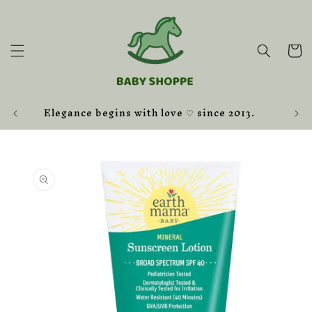
Skip to
content
Cart
Elegance begins with love ♡ since 2013.
Skip to
product
information