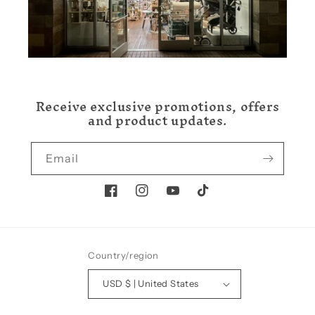
Receive exclusive promotions, offers
and product updates.
Email
Facebook
Instagram
YouTube
TikTok
Country/region
USD $ | United States