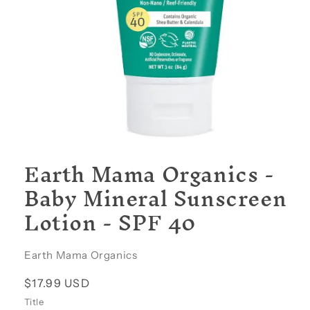
Open
media
Earth Mama Organics -
1
in
Baby Mineral Sunscreen
modal
Lotion - SPF 40
Earth Mama Organics
Regular
$17.99 USD
price
Title