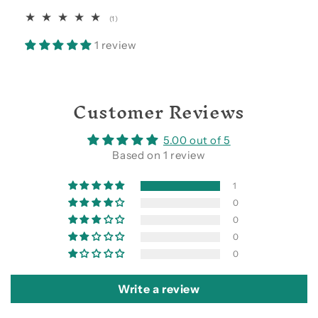
1
(1)
total
reviews
1 review
Customer Reviews
5.00 out of 5
Based on 1 review
1
0
0
0
0
Write a review