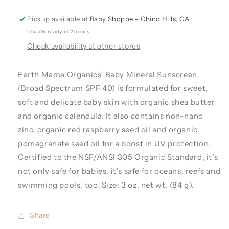
Pickup available at
Baby Shoppe - Chino Hills, CA
Usually ready in 2 hours
Check availability at other stores
Earth Mama Organics’ Baby Mineral Sunscreen
(Broad Spectrum SPF 40) is formulated for sweet,
soft and delicate baby skin with organic shea butter
and organic calendula. It also contains non-nano
zinc, organic red raspberry seed oil and organic
pomegranate seed oil for a boost in UV protection.
Certified to the NSF/ANSI 305 Organic Standard, it’s
not only safe for babies, it’s safe for oceans, reefs and
swimming pools, too. Size: 3 oz. net wt. (84 g).
Share