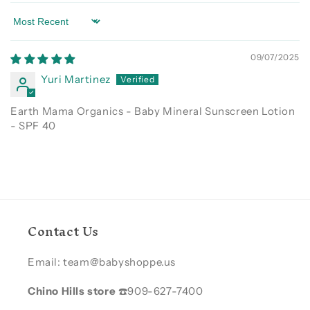
Sort by
09/07/2025
Yuri Martinez
Earth Mama Organics - Baby Mineral Sunscreen Lotion
- SPF 40
Contact Us
Email: team@babyshoppe.us
Chino Hills store
☎️909-627-7400