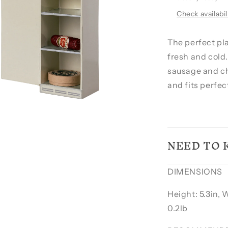
Check availabil
The perfect pla
fresh and cold.
sausage and ch
and fits perfec
NEED TO
DIMENSIONS
Height: 5.3in, 
0.2lb