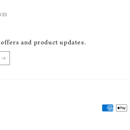
033
 offers and product updates.
Payment
methods