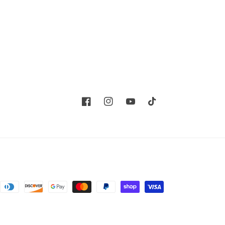
Facebook
Instagram
YouTube
TikTok