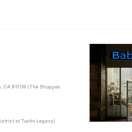
ls, CA 91709 (The Shoppes
strict at Tustin Legacy)