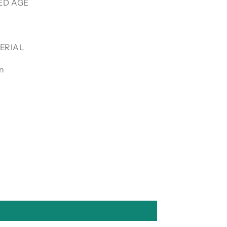
D AGE
ERIAL
in