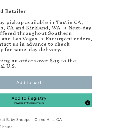
d Retailer
y pickup available in Tustin CA,
ls, CA and Kirkland, WA. ➜ Next-day
offered throughout Southern
a and Las Vegas. ➜ For urgent orders,
ntact us in advance to check
ty for same-day delivery.
ping on orders over $99 to the
al U.S.
Add to cart
Add to Registry
Powered by
MyRegistry.com
e at
Baby Shoppe - Chino Hills, CA
 2 hours