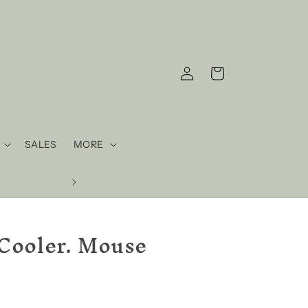
Log
Cart
in
SALES
MORE
Cooler. Mouse