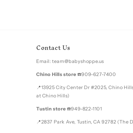
Contact Us
Email: team@babyshoppe.us
Chino Hills store
☎️909-627-7400
📍13925 City Center Dr #2025, Chino Hil
at Chino Hills)
Tustin store
☎️949-822-1101
📍2837 Park Ave, Tustin, CA 92782 (The Di