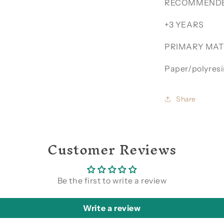
RECOMMENDE
+3 YEARS
PRIMARY MAT
Paper/polyres
Share
Customer Reviews
Be the first to write a review
Write a review