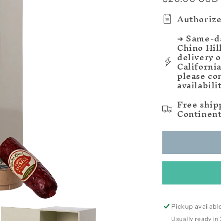
price
Authorize
➜ Same-da
Chino Hil
delivery 
Californi
please co
availabili
Free ship
Continent
Pickup availabl
Usually ready in