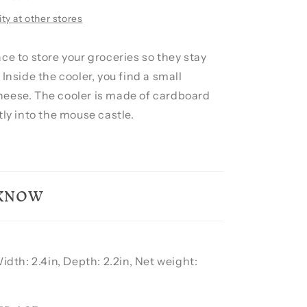
ity at other stores
ce to store your groceries so they stay
 Inside the cooler, you find a small
eese. The cooler is made of cardboard
tly into the mouse castle.
 KNOW
Width: 2.4in, Depth: 2.2in, Net weight: