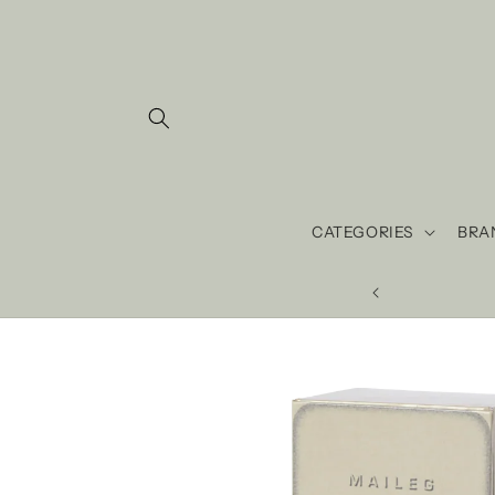
Skip to
content
CATEGORIES
BRA
 love ♡ since 2013.
Skip to
product
information