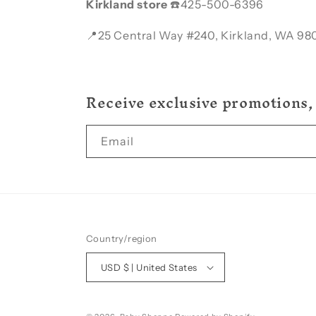
Kirkland store
☎️425-500-6396
📍25 Central Way #240, Kirkland, WA 98
Receive exclusive promotions,
Email
Country/region
USD $ | United States