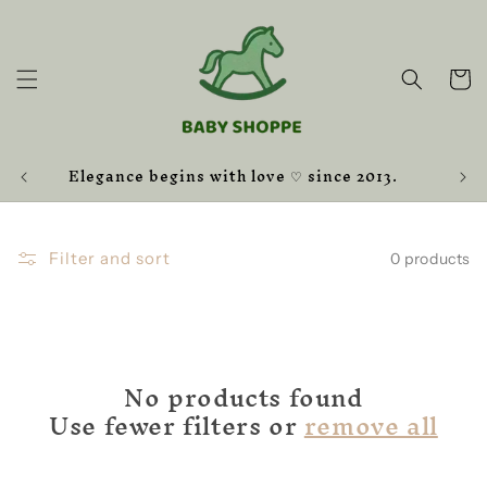
Skip to
content
Cart
Elegance begins with love ♡ since 2013.
Filter and sort
0 products
No products found
Use fewer filters or
remove all