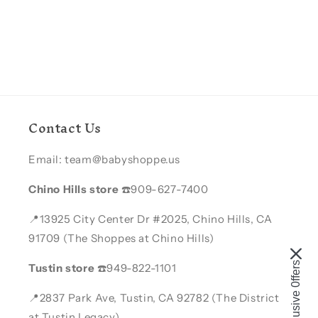
Contact Us
Email: team@babyshoppe.us
Chino Hills store
☎️909-627-7400
📍13925 City Center Dr #2025, Chino Hills, CA
91709 (The Shoppes at Chino Hills)
Enjoy Exclusive 0ffers
Tustin store
☎️949-822-1101
📍2837 Park Ave, Tustin, CA 92782 (The District
at Tustin Legacy)