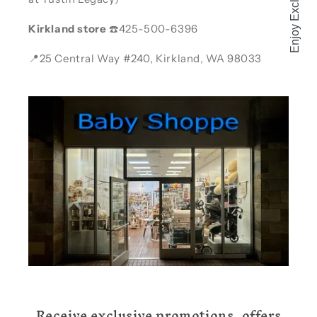
Kirkland store
☎️425-500-6396
📍25 Central Way #240, Kirkland, WA 98033
Receive exclusive promotions, offers